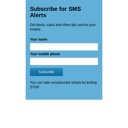
Subscribe for SMS
Alerts
Get deals, sales and other tips sent to your
mobile.
Your name
Your mobile phone
Subscribe
You can later unsubscribe simply by texting
STOP.