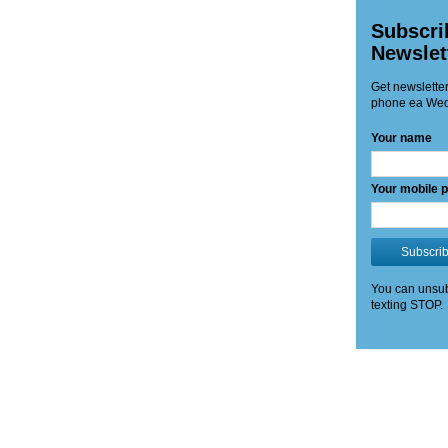
Subscri
Newslet
Get newsletter
phone ea Wed
Your name
Your mobile 
Subscri
You can unsub
texting STOP.