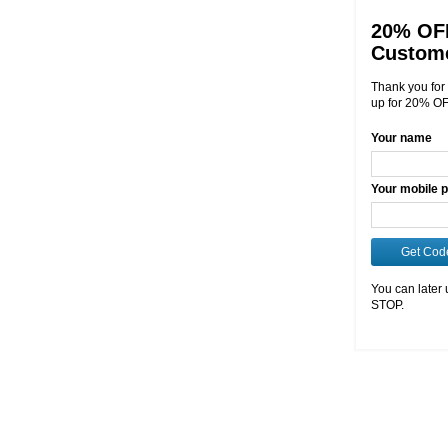
20% OFF
Custom
Thank you for 
up for 20% OF
Your name
Your mobile 
Get Cod
You can later 
STOP.